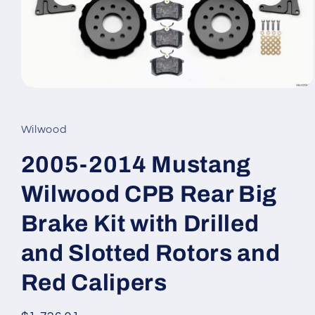
Open
media
1
in
Wilwood
modal
2005-2014 Mustang
Wilwood CPB Rear Big
Brake Kit with Drilled
and Slotted Rotors and
Red Calipers