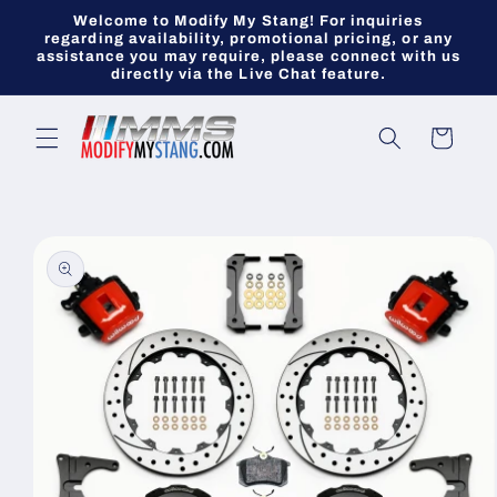
Skip to
Welcome to Modify My Stang! For inquiries
content
regarding availability, promotional pricing, or any
assistance you may require, please connect with us
directly via the Live Chat feature.
Cart
Skip to
product
information