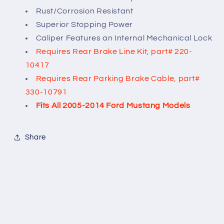
Rust/Corrosion Resistant
Superior Stopping Power
Caliper Features an Internal Mechanical Lock
Requires Rear Brake Line Kit, part# 220-
10417
Requires Rear Parking Brake Cable, part#
330-10791
Fits All 2005-2014 Ford Mustang Models
Share