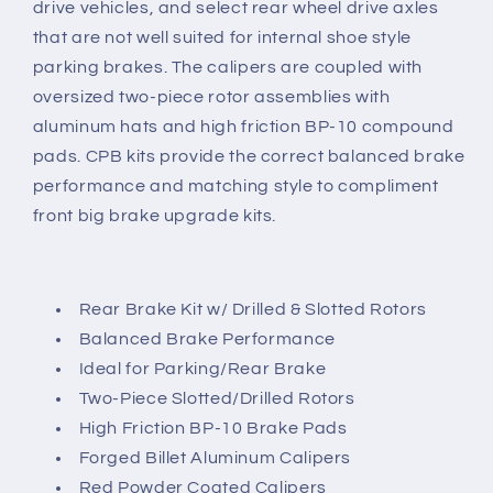
drive vehicles, and select rear wheel drive axles
and
and
that are not well suited for internal shoe style
Red
Red
parking brakes. The calipers are coupled with
Calipers
Calipers
oversized two-piece rotor assemblies with
aluminum hats and high friction BP-10 compound
pads. CPB kits provide the correct balanced brake
performance and matching style to compliment
front big brake upgrade kits.
Rear Brake Kit w/ Drilled & Slotted Rotors
Balanced Brake Performance
Ideal for Parking/Rear Brake
Two-Piece Slotted/Drilled Rotors
High Friction BP-10 Brake Pads
Forged Billet Aluminum Calipers
Red Powder Coated Calipers