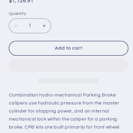
Regular
$1,726.91
price
Quantity
Quantity
Decrease
Increase
quantity
quantity
for
for
2005-
2005-
Add to cart
2014
2014
Mustang
Mustang
Wilwood
Wilwood
CPB
CPB
Rear
Rear
Big
Big
Brake
Brake
Combination hydro-mechanical Parking Brake
Kit
Kit
calipers use hydraulic pressure from the master
with
with
cylinder for stopping power, and an internal
Drilled
Drilled
mechanical lock within the caliper for a parking
and
and
Slotted
Slotted
brake. CPB kits are built primarily for front wheel
Rotors
Rotors