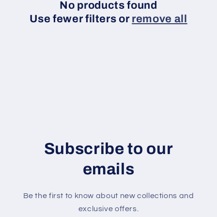
t
No products found
Use fewer filters or
remove all
i
o
n
:
Subscribe to our
emails
Be the first to know about new collections and
exclusive offers.