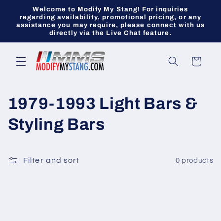
Skip to
Welcome to Modify My Stang! For inquiries
content
regarding availability, promotional pricing, or any
assistance you may require, please connect with us
directly via the Live Chat feature.
Cart
C
1979-1993 Light Bars &
o
Styling Bars
l
l
Filter and sort
0 products
e
c