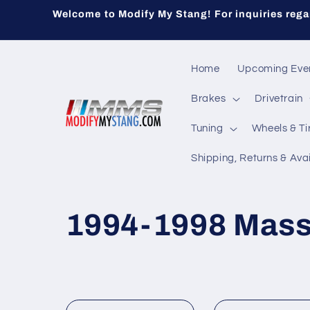
Skip to
Welcome to Modify My Stang! For inquiries regar
content
Home
Upcoming Eve
Brakes
Drivetrain
Tuning
Wheels & Ti
Shipping, Returns & Avai
C
1994-1998 Mass
o
l