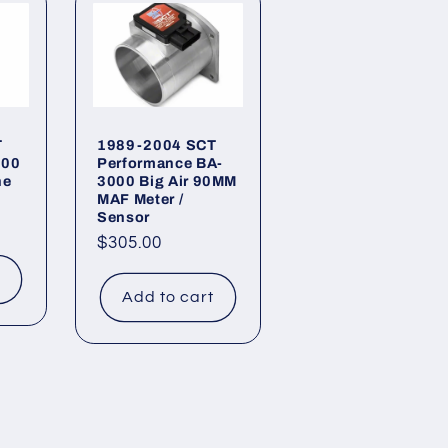
T
1989-2004 SCT
900
Performance BA-
ne
3000 Big Air 90MM
MAF Meter /
Sensor
Regular
$305.00
price
t
Add to cart