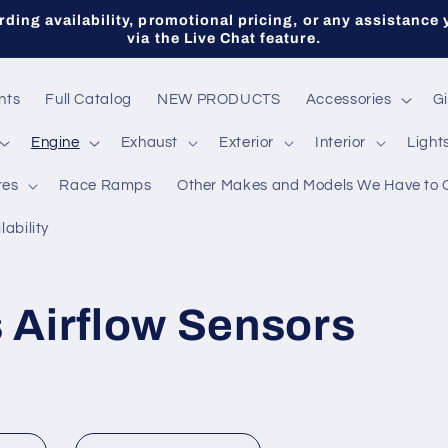
ding availability, promotional pricing, or any assistance 
via the Live Chat feature.
nts
Full Catalog
NEW PRODUCTS
Accessories
Gi
Engine
Exhaust
Exterior
Interior
Light
res
Race Ramps
Other Makes and Models We Have to 
lability
 Airflow Sensors