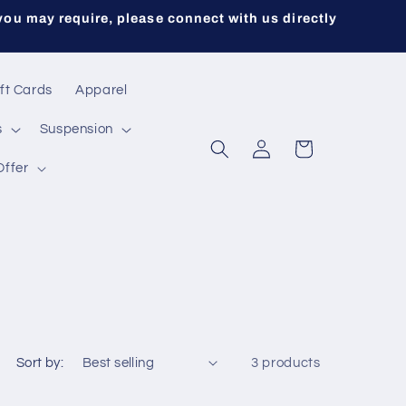
you may require, please connect with us directly
ft Cards
Apparel
s
Suspension
Log
Cart
in
Offer
Sort by:
3 products