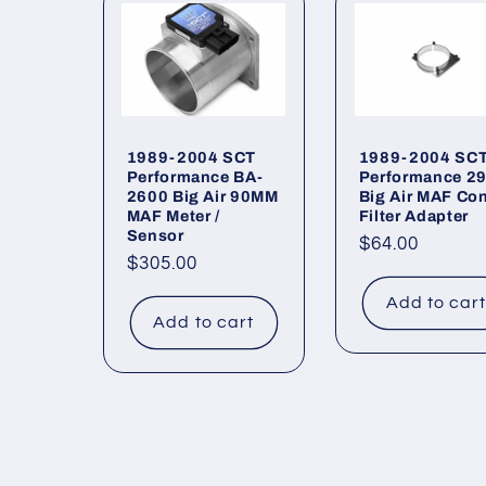
l
e
c
1989-2004 SCT
1989-2004 SC
Performance BA-
Performance 2
2600 Big Air 90MM
Big Air MAF Co
t
MAF Meter /
Filter Adapter
Sensor
Regular
$64.00
Regular
$305.00
price
i
price
Add to car
Add to cart
o
n
: