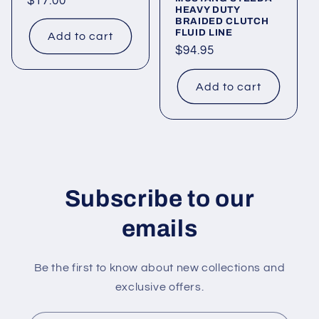
Regular
$17.00
HEAVY DUTY
price
BRAIDED CLUTCH
FLUID LINE
Add to cart
Regular
$94.95
price
Add to cart
Subscribe to our
emails
Be the first to know about new collections and
exclusive offers.