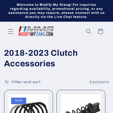
Skip to
Welcome to Modify My Stang! For inquiries
content
regarding availability, promotional pricing, or any
assistance you may require, please connect with us
directly via the Live Chat feature.
Cart
C
2018-2023 Clutch
o
Accessories
l
l
Filter and sort
6 products
e
Sale
c