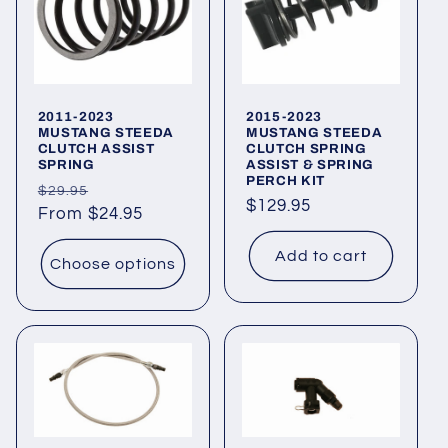
t
i
o
2011-2023
2015-2023
n
MUSTANG STEEDA
MUSTANG STEEDA
CLUTCH ASSIST
CLUTCH SPRING
SPRING
ASSIST & SPRING
:
PERCH KIT
Regular
Sale
$29.95
Regular
$129.95
price
From $24.95
price
price
Add to cart
Choose options