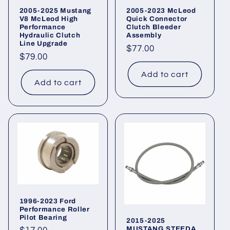
2005-2025 Mustang
2005-2023 McLeod
V8 McLeod High
Quick Connector
Performance
Clutch Bleeder
Hydraulic Clutch
Assembly
Line Upgrade
Regular
$77.00
Regular
$79.00
price
price
Add to cart
Add to cart
1996-2023 Ford
Performance Roller
Pilot Bearing
2015-2025
MUSTANG STEEDA