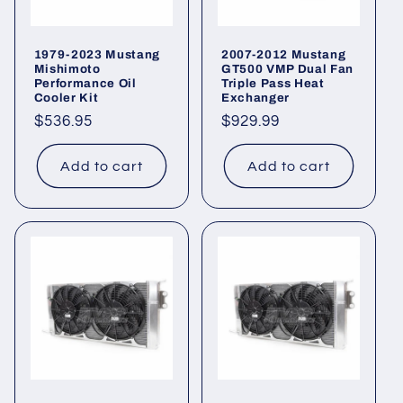
1979-2023 Mustang
2007-2012 Mustang
Mishimoto
GT500 VMP Dual Fan
Performance Oil
Triple Pass Heat
Cooler Kit
Exchanger
Regular
$536.95
Regular
$929.99
price
price
Add to cart
Add to cart