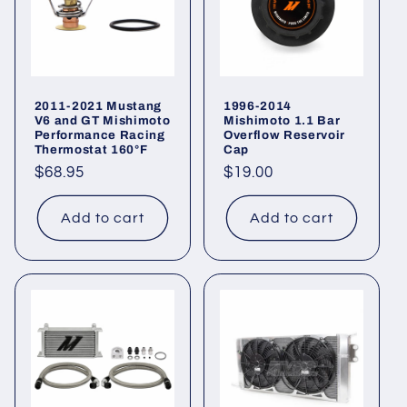
t
i
o
2011-2021 Mustang
1996-2014
n
V6 and GT Mishimoto
Mishimoto 1.1 Bar
Performance Racing
Overflow Reservoir
Thermostat 160°F
Cap
:
Regular
$68.95
Regular
$19.00
price
price
Add to cart
Add to cart