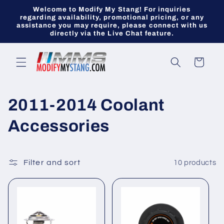
Skip to
Welcome to Modify My Stang! For inquiries
content
regarding availability, promotional pricing, or any
assistance you may require, please connect with us
directly via the Live Chat feature.
Cart
C
2011-2014 Coolant
o
Accessories
l
l
Filter and sort
10 products
e
c