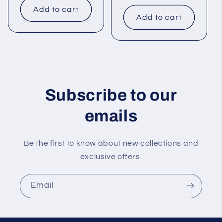
price
Add to cart
Add to cart
Subscribe to our
emails
Be the first to know about new collections and
exclusive offers.
Email