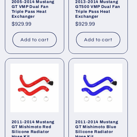
2005-2014 Mustang
2013-2014 Mustang
GT VMP Dual Fan
GT500 VMP Dual Fan
Triple Pass Heat
Triple Pass Heat
Exchanger
Exchanger
Regular
$929.99
Regular
$929.99
price
price
Add to cart
Add to cart
2011-2014 Mustang
2011-2014 Mustang
GT Mishimoto Red
GT Mishimoto Blue
Silicone Radiator
Silicone Radiator
Hose Kit
Hose Kit