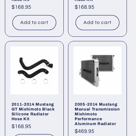
Regular
$168.95
Regular
$168.95
price
price
Add to cart
Add to cart
2011-2014 Mustang
2005-2014 Mustang
GT Mishimoto Black
Manual Transmission
Silicone Radiator
Mishimoto
Hose Kit
Performance
Aluminum Radiator
Regular
$168.95
Regular
$469.95
price