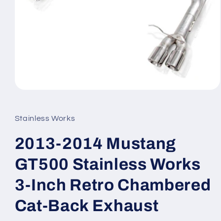
Open
media
1
in
Stainless Works
modal
2013-2014 Mustang
GT500 Stainless Works
3-Inch Retro Chambered
Cat-Back Exhaust