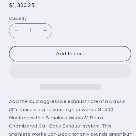
Regular
$1,800.25
price
Quantity
Quantity
Decrease
Increase
quantity
quantity
for
for
2013-
2013-
Add to cart
2014
2014
Mustang
Mustang
GT500
GT500
Stainless
Stainless
Works
Works
3-
3-
Inch
Inch
Add the loud aggressive exhaust note of a classic
Retro
Retro
60's muscle car to your high powered GT500
Chambered
Chambered
Mustang with a Stainless Works 3" Retro
Cat-
Cat-
Chambered Cat-Back Exhaust system. This
Back
Back
Exhaust
Exhaust
Stainless Works Cat-Back not only sounds great but