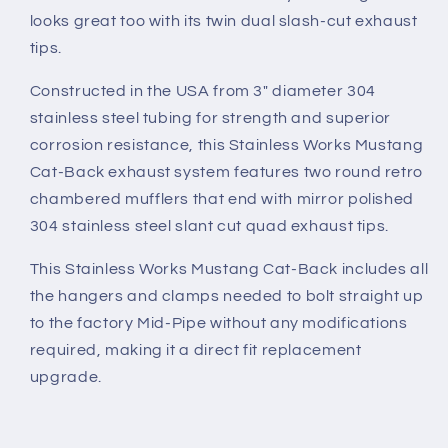
looks great too with its twin dual slash-cut exhaust
tips.
Constructed in the USA from 3" diameter 304
stainless steel tubing for strength and superior
corrosion resistance, this Stainless Works Mustang
Cat-Back exhaust system features two round retro
chambered mufflers that end with mirror polished
304 stainless steel slant cut quad exhaust tips.
This Stainless Works Mustang Cat-Back includes all
the hangers and clamps needed to bolt straight up
to the factory Mid-Pipe without any modifications
required, making it a direct fit replacement
upgrade.