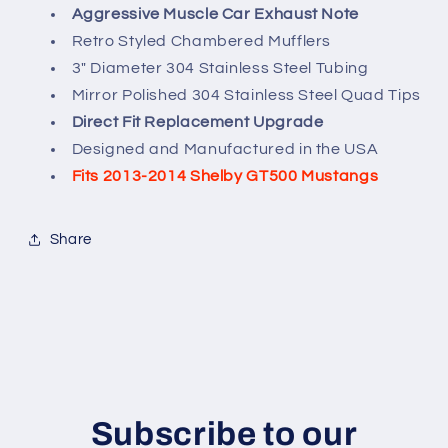
Aggressive Muscle Car Exhaust Note
Retro Styled Chambered Mufflers
3" Diameter 304 Stainless Steel Tubing
Mirror Polished 304 Stainless Steel Quad Tips
Direct Fit Replacement Upgrade
Designed and Manufactured in the USA
Fits 2013-2014 Shelby GT500 Mustangs
Share
Subscribe to our