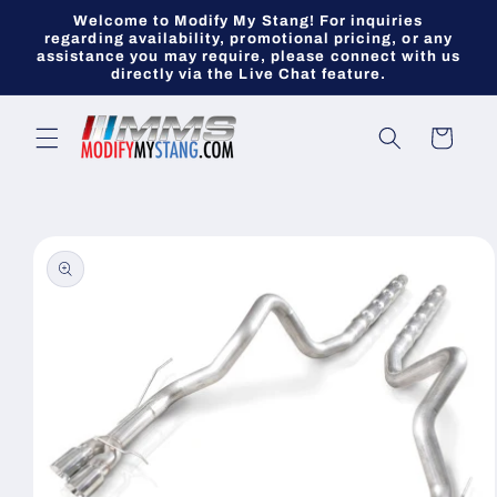
Skip to
Welcome to Modify My Stang! For inquiries
content
regarding availability, promotional pricing, or any
assistance you may require, please connect with us
directly via the Live Chat feature.
Cart
Skip to
product
information