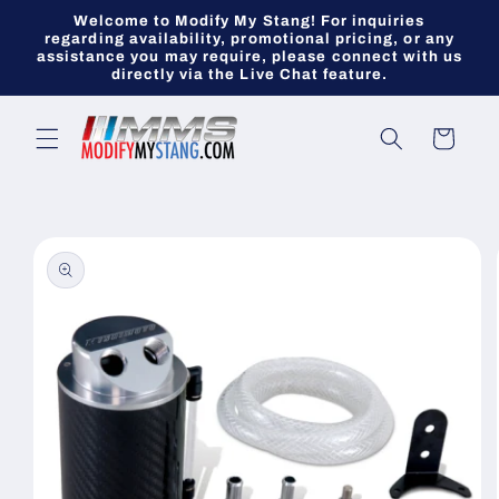
Skip to
Welcome to Modify My Stang! For inquiries
content
regarding availability, promotional pricing, or any
assistance you may require, please connect with us
directly via the Live Chat feature.
Cart
Skip to
product
information