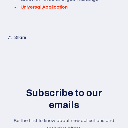
Universal Application
Share
Subscribe to our
emails
Be the first to know about new collections and