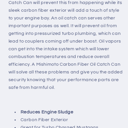
Catch Can will prevent this from happening while its
sleek carbon fiber exterior will add a touch of style
to your engine bay. An oil catch can serves other
important purposes as well. It will prevent oil from
getting into pressurized turbo plumbing, which can
lead to couplers coming off under boost. Oil vapors
can get into the intake system which will lower
combustion temperatures and reduce overall
efficiency. A Mishimoto Carbon Fiber Oil Catch Can
will solve all these problems and give you the added
security knowing that your performance parts are
safe from harmful oil.
Reduces Engine Sludge
Carbon Fiber Exterior
Great for Turbo Charged Mustangs