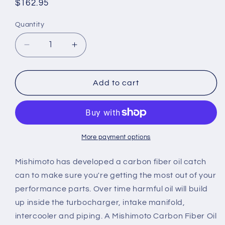
Regular
$162.95
price
Quantity
Quantity
Decrease
Increase
quantity
quantity
for
for
Universal
Universal
Add to cart
Mishimoto
Mishimoto
Carbon
Carbon
Fiber
Fiber
Oil
Oil
Catch
Catch
More payment options
Can
Can
Mishimoto has developed a carbon fiber oil catch
can to make sure you're getting the most out of your
performance parts. Over time harmful oil will build
up inside the turbocharger, intake manifold,
intercooler and piping. A Mishimoto Carbon Fiber Oil