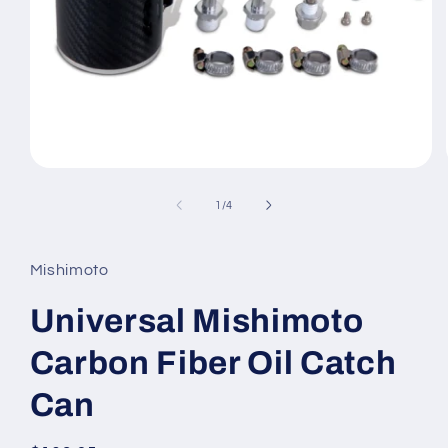
Open
media
1
of
1
/
4
in
modal
Mishimoto
Universal Mishimoto
Carbon Fiber Oil Catch
Can