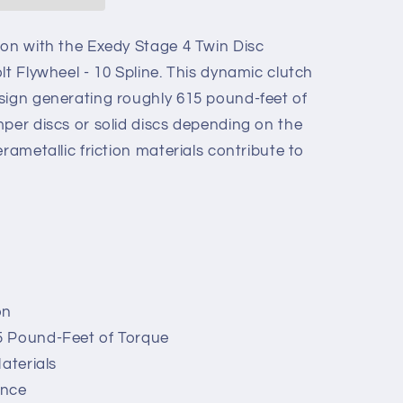
ion with the Exedy Stage 4 Twin Disc
lt Flywheel - 10 Spline. This dynamic clutch
sign generating roughly 615 pound-feet of
mper discs or solid discs depending on the
rametallic friction materials contribute to
on
5 Pound-Feet of Torque
aterials
ance