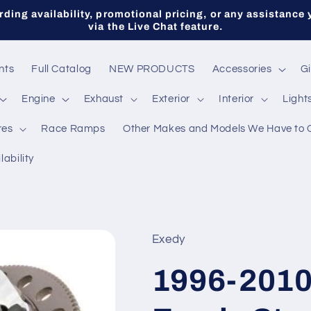
ding availability, promotional pricing, or any assistance 
via the Live Chat feature.
nts
Full Catalog
NEW PRODUCTS
Accessories
Gi
Engine
Exhaust
Exterior
Interior
Light
res
Race Ramps
Other Makes and Models We Have to 
lability
Exedy
1996-2010