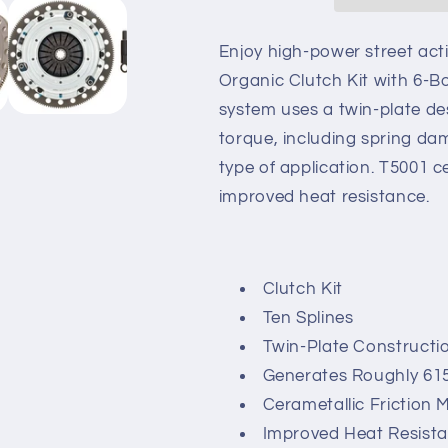
Stage
Stage
4
4
Twin
Twin
Enjoy high-power street act
Disc
Disc
Organic Clutch Kit with 6-Bo
Organic
Organic
system uses a twin-plate de
Clutch
Clutch
Kit
Kit
torque, including spring da
with
with
type of application. T5001 ce
6-
6-
improved heat resistance.
Bolt
Bolt
Flywheel
Flywheel
10
10
Spline
Spline
Clutch Kit
Ten Splines
Twin-Plate Constructi
Generates Roughly 61
Cerametallic Friction M
Improved Heat Resist