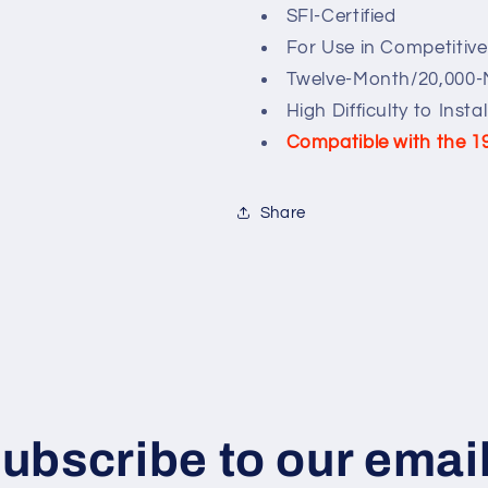
SFI-Certified
For Use in Competitiv
Twelve-Month/20,000-
High Difficulty to Instal
Compatible with the 1
Share
ubscribe to our emai