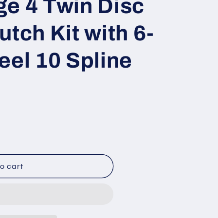
e 4 Twin Disc
utch Kit with 6-
eel 10 Spline
o cart