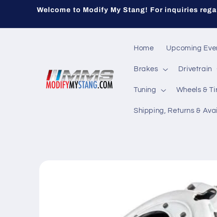
Skip to
Welcome to Modify My Stang! For inquiries regar
content
Home
Upcoming Eve
Brakes
Drivetrain
Tuning
Wheels & Ti
Shipping, Returns & Avai
Skip to
product
information