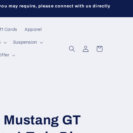
you may require, please connect with us directly
ft Cards
Apparel
s
Suspension
Log
Cart
in
Offer
 Mustang GT