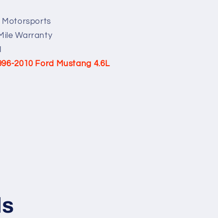
e Motorsports
Mile Warranty
l
996-2010 Ford Mustang 4.6L
ls