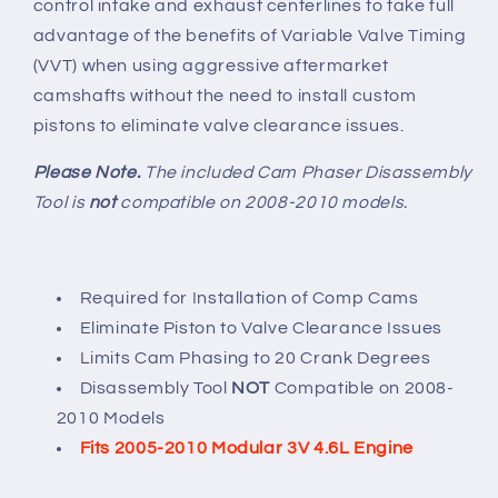
control intake and exhaust centerlines to take full
advantage of the benefits of Variable Valve Timing
(VVT) when using aggressive aftermarket
camshafts without the need to install custom
pistons to eliminate valve clearance issues.
Please Note.
The included Cam Phaser Disassembly
Tool is
not
compatible on 2008-2010 models.
Required for Installation of Comp Cams
Eliminate Piston to Valve Clearance Issues
Limits Cam Phasing to 20 Crank Degrees
Disassembly Tool
NOT
Compatible on 2008-
2010 Models
Fits 2005-2010 Modular 3V 4.6L Engine