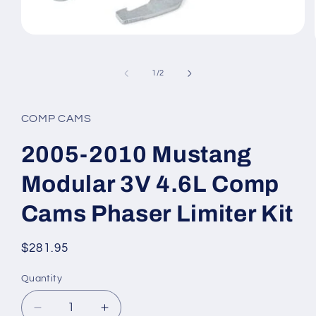
Open
media
1
in
of
1
/
2
modal
COMP CAMS
2005-2010 Mustang
Modular 3V 4.6L Comp
Cams Phaser Limiter Kit
Regular
$281.95
price
Quantity
Quantity
Decrease
Increase