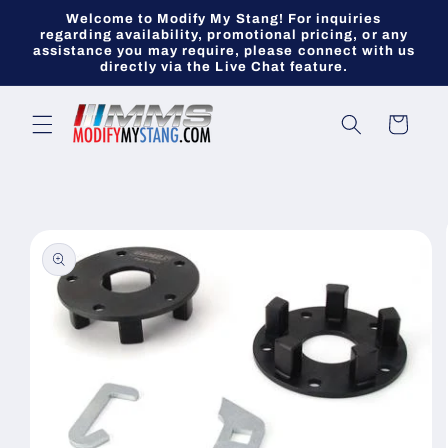
Skip to
Welcome to Modify My Stang! For inquiries
content
regarding availability, promotional pricing, or any
assistance you may require, please connect with us
directly via the Live Chat feature.
Cart
Skip to
product
information