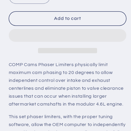
quantity
quantity
for
for
2005-
2005-
Add to cart
2010
2010
Mustang
Mustang
Modular
Modular
3V
3V
4.6L
4.6L
Comp
Comp
Cams
Cams
COMP Cams Phaser Limiters physically limit
Phaser
Phaser
maximum cam phasing to 20 degrees to allow
Limiter
Limiter
independent control over intake and exhaust
Kit
Kit
centerlines and eliminate piston to valve clearance
issues that can occur when installing larger
aftermarket camshafts in the modular 4.6L engine.
This set phaser limiters, with the proper tuning
software, allow the OEM computer to independently