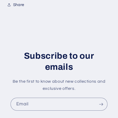
Share
Subscribe to our
emails
Be the first to know about new collections and
exclusive offers.
Email