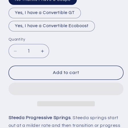
Yes, I have a Convertible GT
Yes, I have a Convertible Ecoboost
Quantity
Quantity
Decrease
Increase
quantity
quantity
for
for
2015-
2015-
Add to cart
2026
2026
Mustang
Mustang
GT
GT
V6
V6
Steeda
Steeda
Sport
Sport
Lowering
Lowering
Steeda Progressive Springs
. Steeda springs start
Springs
Springs
out at a milder rate and then transition or progress