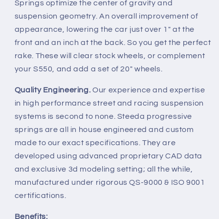
Springs optimize the center of gravity and
suspension geometry. An overall improvement of
appearance, lowering the car just over 1" at the
front and an inch at the back. So you get the perfect
rake. These will clear stock wheels, or complement
your S550, and add a set of 20" wheels.
Quality Engineering.
Our experience and expertise
in high performance street and racing suspension
systems is second to none. Steeda progressive
springs are all in house engineered and custom
made to our exact specifications. They are
developed using advanced proprietary CAD data
and exclusive 3d modeling setting; all the while,
manufactured under rigorous QS-9000 & ISO 9001
certifications.
Benefits: