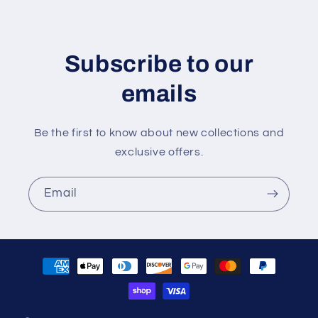
Subscribe to our
emails
Be the first to know about new collections and
exclusive offers.
Email
Payment
methods