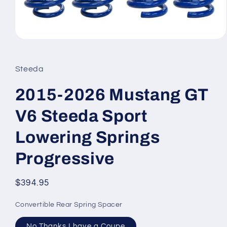
Open
media
1
in
Steeda
modal
2015-2026 Mustang GT
V6 Steeda Sport
Lowering Springs
Progressive
Regular
$394.95
price
Convertible Rear Spring Spacer
No Thanks I have a Coupe