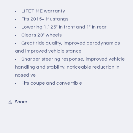
LIFETIME warranty
Fits 2015+ Mustangs
Lowering 1.125" in front and 1" in rear
Clears 20" wheels
Great ride quality, improved aerodynamics
and improved vehicle stance
Sharper steering response, improved vehicle
handling and stability, noticeable reduction in
nosedive
Fits coupe and convertible
Share