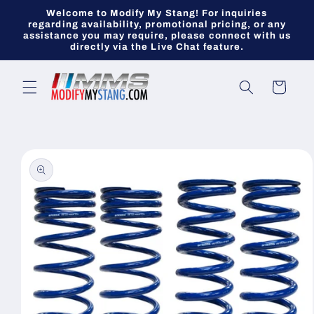
Skip to
Welcome to Modify My Stang! For inquiries
content
regarding availability, promotional pricing, or any
assistance you may require, please connect with us
directly via the Live Chat feature.
Cart
Skip to
product
information