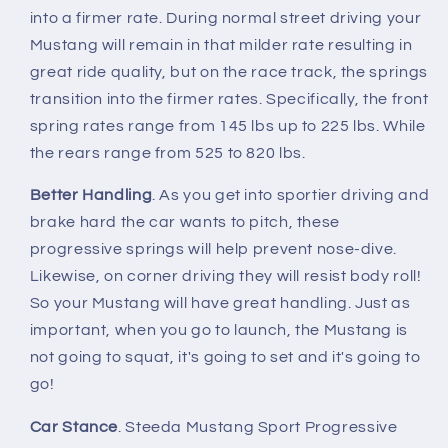
Progressive
Progressive
into a firmer rate. During normal street driving your
Mustang will remain in that milder rate resulting in
great ride quality, but on the race track, the springs
transition into the firmer rates. Specifically, the front
spring rates range from 145 lbs up to 225 lbs. While
the rears range from 525 to 820 lbs.
Better Handling
. As you get into sportier driving and
brake hard the car wants to pitch, these
progressive springs will help prevent nose-dive.
Likewise, on corner driving they will resist body roll!
So your Mustang will have great handling. Just as
important, when you go to launch, the Mustang is
not going to squat, it's going to set and it's going to
go!
Car Stance
. Steeda Mustang Sport Progressive