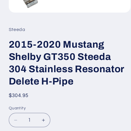
Open
media
1
in
Steeda
modal
2015-2020 Mustang
Shelby GT350 Steeda
304 Stainless Resonator
Delete H-Pipe
Regular
$304.95
price
Quantity
Quantity
Decrease
Increase
quantity
quantity