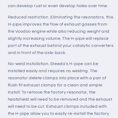
can develop rust or even develop holes over time.
Reduced restriction.
Eliminating the resonators, this
H-pipe improves the flow of exhaust gasses from
the Voodoo engine while also reducing weight and
slightly increasing volume. The H-pipe will replace
part of the exhaust behind your catalytic converters
and in front of the axle-back.
No-weld installation.
Steeda's H-pipe can be
installed easily and requires no welding. The
resonator delete clamps into place with a pair of
flush fit exhaust clamps for a clean and simple
install. To remove the factory resonator, the
heatshield will need to be removed and the exhaust
will need to be cut. Exhaust clamps included with
the H-pipe allow you to easily re-install the factory