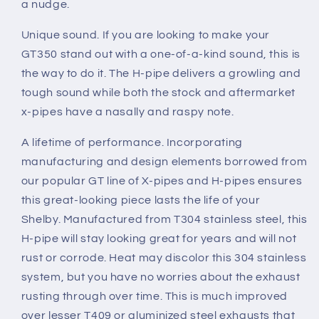
a nudge.
Unique sound.
If you are looking to make your
GT350 stand out with a one-of-a-kind sound, this is
the way to do it. The H-pipe delivers a growling and
tough sound while both the stock and aftermarket
x-pipes have a nasally and raspy note.
A lifetime of performance.
Incorporating
manufacturing and design elements borrowed from
our popular GT line of X-pipes and H-pipes ensures
this great-looking piece lasts the life of your
Shelby. Manufactured from T304 stainless steel, this
H-pipe will stay looking great for years and will not
rust or corrode. Heat may discolor this 304 stainless
system, but you have no worries about the exhaust
rusting through over time. This is much improved
over lesser T409 or aluminized steel exhausts that