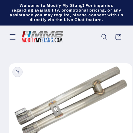
Skip to
Welcome to Modify My Stang! For inquiries
content
regarding availability, promotional pricing, or any
assistance you may require, please connect with us
directly via the Live Chat feature.
Cart
Skip to
product
information