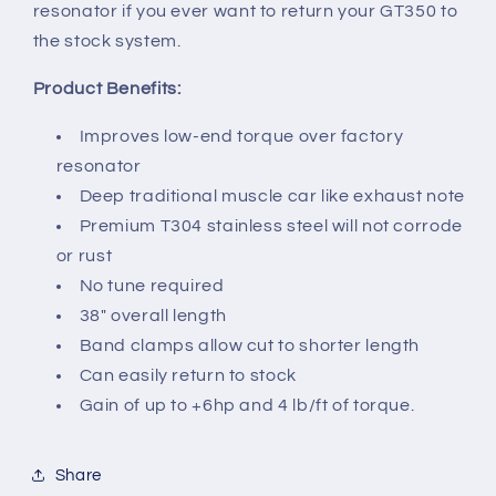
resonator if you ever want to return your GT350 to
the stock system.
Product Benefits:
Improves low-end torque over factory
resonator
Deep traditional muscle car like exhaust note
Premium T304 stainless steel will not corrode
or rust
No tune required
38" overall length
Band clamps allow cut to shorter length
Can easily return to stock
Gain of up to +6hp and 4 lb/ft of torque.
Share