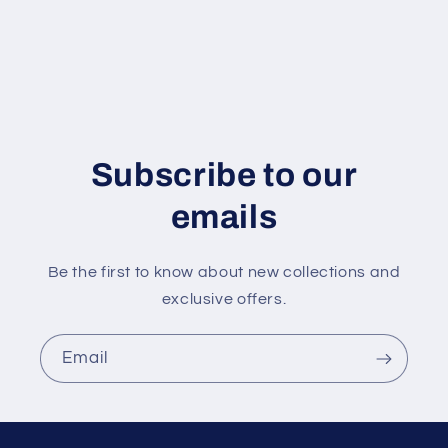
Subscribe to our
emails
Be the first to know about new collections and
exclusive offers.
Email