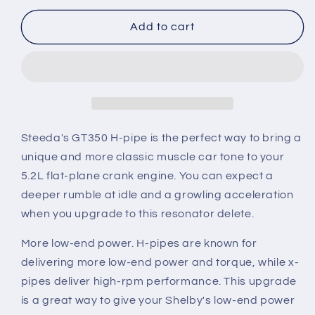
for
for
2015-
2015-
Add to cart
2020
2020
Mustang
Mustang
Shelby
Shelby
GT350
GT350
Steeda
Steeda
304
304
Stainless
Stainless
Steeda's GT350 H-pipe is the perfect way to bring a
Resonator
Resonator
unique and more classic muscle car tone to your
Delete
Delete
5.2L flat-plane crank engine. You can expect a
H-
H-
deeper rumble at idle and a growling acceleration
Pipe
Pipe
when you upgrade to this resonator delete.
More low-end power.
H-pipes are known for
delivering more low-end power and torque, while x-
pipes deliver high-rpm performance. This upgrade
is a great way to give your Shelby's low-end power