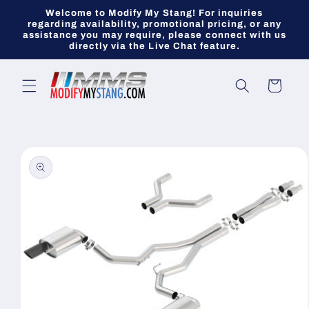
Skip to
Welcome to Modify My Stang! For inquiries
content
regarding availability, promotional pricing, or any
assistance you may require, please connect with us
directly via the Live Chat feature.
Cart
Skip to
product
information