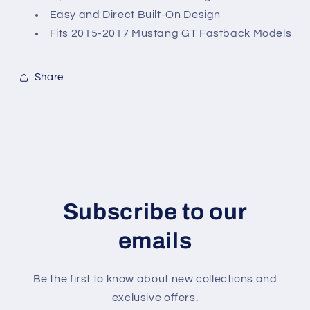
Easy and Direct Built-On Design
Fits 2015-2017 Mustang GT Fastback Models
Share
Subscribe to our
emails
Be the first to know about new collections and
exclusive offers.