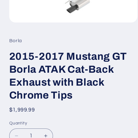
Open
media
1
in
Borla
modal
2015-2017 Mustang GT
Borla ATAK Cat-Back
Exhaust with Black
Chrome Tips
Regular
$1,999.99
price
Quantity
Quantity