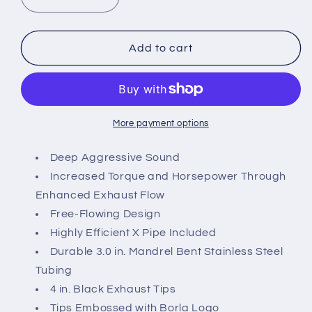
Decrease
Increase
quantity
quantity
for
for
2015-
2015-
Add to cart
2017
2017
Mustang
Mustang
GT
GT
Borla
Borla
ATAK
ATAK
More payment options
Cat-
Cat-
Back
Back
Deep Aggressive Sound
Exhaust
Exhaust
Increased Torque and Horsepower Through
with
with
Enhanced Exhaust Flow
Black
Black
Free-Flowing Design
Chrome
Chrome
Tips
Tips
Highly Efficient X Pipe Included
Durable 3.0 in. Mandrel Bent Stainless Steel
Tubing
4 in. Black Exhaust Tips
Tips Embossed with Borla Logo