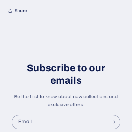
Share
Subscribe to our
emails
Be the first to know about new collections and
exclusive offers.
Email