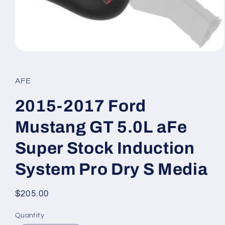
Open
media
1
in
AFE
modal
2015-2017 Ford
Mustang GT 5.0L aFe
Super Stock Induction
System Pro Dry S Media
Regular
$205.00
price
Quantity
Quantity