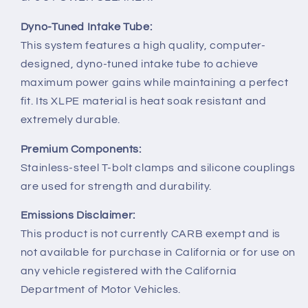
Dyno-Tuned Intake Tube:
This system features a high quality, computer-
designed, dyno-tuned intake tube to achieve
maximum power gains while maintaining a perfect
fit. Its XLPE material is heat soak resistant and
extremely durable.
Premium Components:
Stainless-steel T-bolt clamps and silicone couplings
are used for strength and durability.
Emissions Disclaimer:
This product is not currently CARB exempt and is
not available for purchase in California or for use on
any vehicle registered with the California
Department of Motor Vehicles.