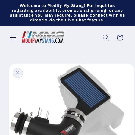
Skip to
Welcome to Modify My Stang! For inquiries
content
regarding availability, promotional pricing, or any
assistance you may require, please connect with us
directly via the Live Chat feature.
Cart
Skip to
product
information