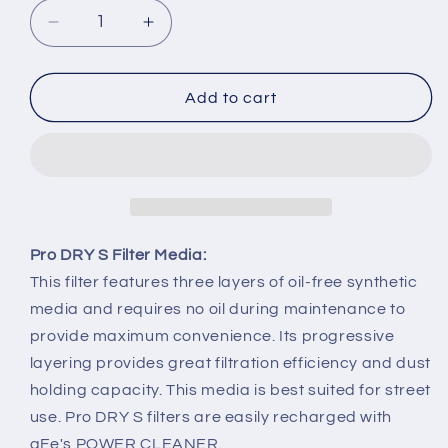
Decrease
Increase
quantity
quantity
for
for
2015-
2015-
Add to cart
2017
2017
Ford
Ford
Mustang
Mustang
GT
GT
5.0L
5.0L
aFe
aFe
Super
Super
Pro DRY S Filter Media:
Stock
Stock
This filter features three layers of oil-free synthetic
Induction
Induction
media and requires no oil during maintenance to
System
System
provide maximum convenience. Its progressive
Pro
Pro
Dry
Dry
layering provides great filtration efficiency and dust
S
S
holding capacity. This media is best suited for street
Media
Media
use. Pro DRY S filters are easily recharged with
aFe's POWER CLEANER.