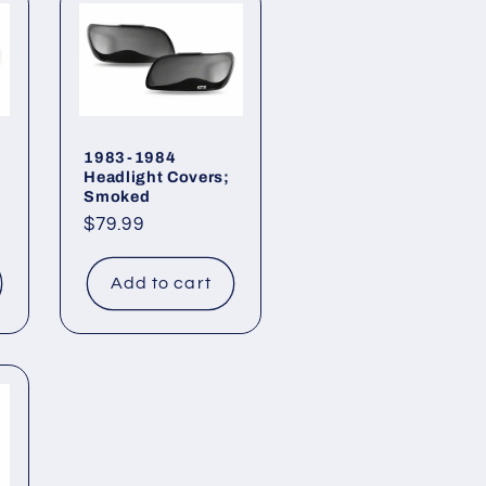
1983-1984
Headlight Covers;
Smoked
Regular
$79.99
price
Add to cart