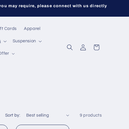
you may require, please connect with us directly
ft Cards
Apparel
s
Suspension
Log
Cart
in
Offer
Sort by:
9 products