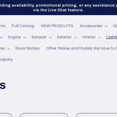
ding availability, promotional pricing, or any assistance 
via the Live Chat feature.
nts
Full Catalog
NEW PRODUCTS
Accessories
Gi
Engine
Exhaust
Exterior
Interior
Light
res
Race Ramps
Other Makes and Models We Have to 
lability
s