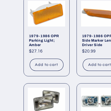
l
e
c
1979-1986 OPR
1979-1986 OP
Parking Light;
Side Marker Len
Amber
Driver Side
t
Regular
$27.16
Regular
$20.99
price
price
i
Add to cart
Add to car
o
n
: