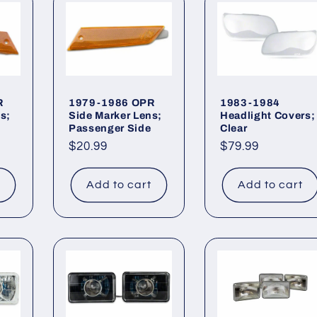
R
1979-1986 OPR
1983-1984
s;
Side Marker Lens;
Headlight Covers;
Passenger Side
Clear
Regular
$20.99
Regular
$79.99
price
price
t
Add to cart
Add to cart