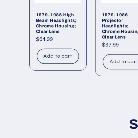
1979-1986 High
1979-1986
Beam Headlights;
Projector
Chrome Housing;
Headlights;
Clear Lens
Chrome Housin
Clear Lens
Regular
$64.99
Regular
$37.99
price
price
Add to cart
Add to car
S