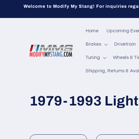
Skip to
Welcome to Modify My Stang! For inquiries regar
content
Home
Upcoming Eve
Brakes
Drivetrain
Tuning
Wheels & Ti
Shipping, Returns & Avai
C
1979-1993 Light
o
l