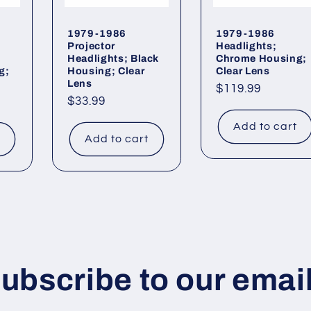
1979-1986
1979-1986
Projector
Headlights;
Headlights; Black
Chrome Housing;
g;
Housing; Clear
Clear Lens
Lens
Regular
$119.99
Regular
$33.99
price
price
Add to cart
t
Add to cart
ubscribe to our emai